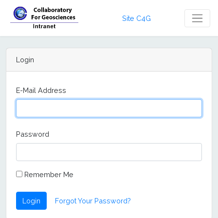
Site C4G
Login
E-Mail Address
Password
Remember Me
Login
Forgot Your Password?